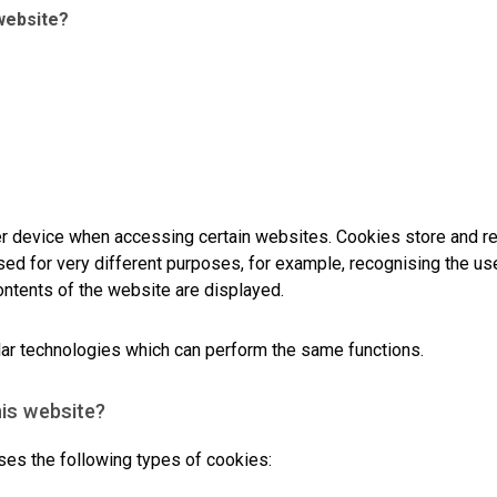
website?
er device when accessing certain websites. Cookies store and r
ed for very different purposes, for example, recognising the use
ontents of the website are displayed.
milar technologies which can perform the same functions.
his website?
 the following types of cookies: