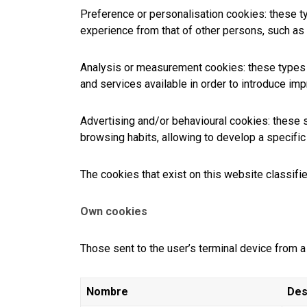
Preference or personalisation cookies: these ty
experience from that of other persons, such as 
Analysis or measurement cookies: these types o
and services available in order to introduce i
Advertising and/or behavioural cookies: these s
browsing habits, allowing to develop a specific p
The cookies that exist on this website classifi
Own cookies
Those sent to the user’s terminal device from
Nombre
Des