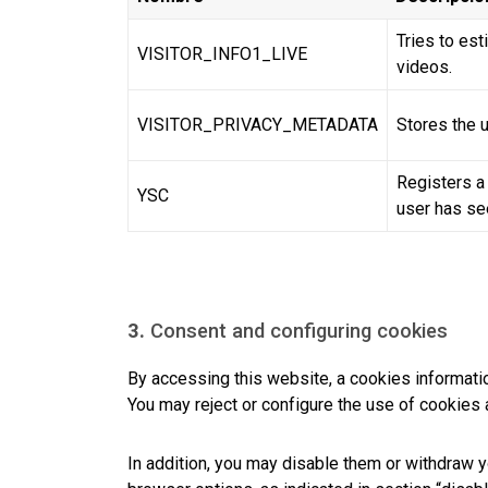
Tries to es
VISITOR_INFO1_LIVE
videos.
VISITOR_PRIVACY_METADATA
Stores the u
Registers a
YSC
user has se
3.
Consent and configuring cookies
By accessing this website, a cookies informati
You may reject or configure the use of cookies 
In addition, you may disable them or withdraw y