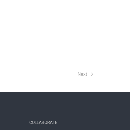
Next
COLLABORATE