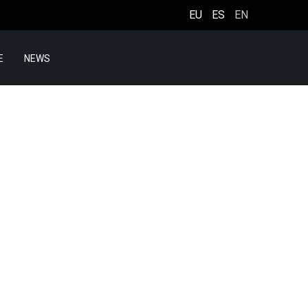
EU
ES
EN
E
NEWS