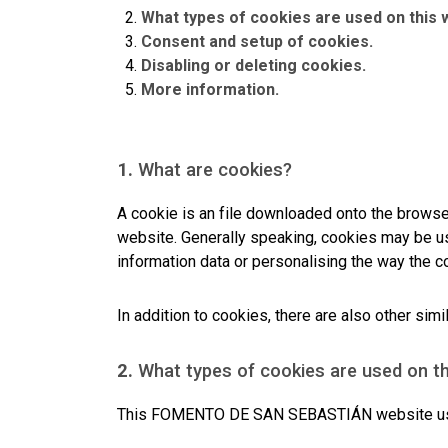
What types of cookies are used on this 
Consent and setup of cookies.
Disabling or deleting cookies.
More information.
1.
What are cookies?
A cookie is an file downloaded onto the brows
website. Generally speaking, cookies may be us
information data or personalising the way the c
In addition to cookies, there are also other si
2.
What types of cookies are used on t
This FOMENTO DE SAN SEBASTIÁN website uses