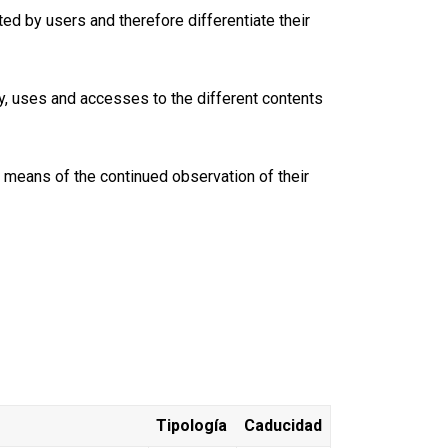
ed by users and therefore differentiate their
y, uses and accesses to the different contents
y means of the continued observation of their
Tipología
Caducidad