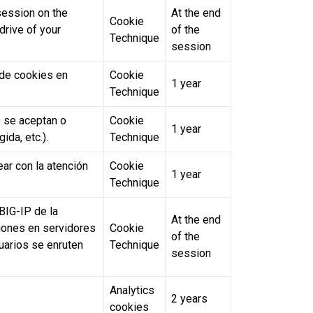
 session on the
At the end
Cookie
drive of your
of the
Technique
session
a de cookies en
Cookie
1 year
Technique
 se aceptan o
Cookie
1 year
ida, etc.).
Technique
ar con la atención
Cookie
1 year
Technique
BIG-IP de la
At the end
siones en servidores
Cookie
of the
suarios se enruten
Technique
session
Analytics
2 years
cookies