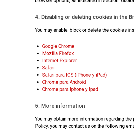
browser options, as indicated in section “disabl
4.
Disabling or deleting cookies in the 
You may enable, block or delete the cookies ins
Google Chrome
Mozilla Firefox
Internet Explorer
Safari
Safari para IOS (iPhone y iPad)
Chrome para Android
Chrome para Iphone y Ipad
5.
More information
You may obtain more information regarding the p
Policy, you may contact us on the following ema