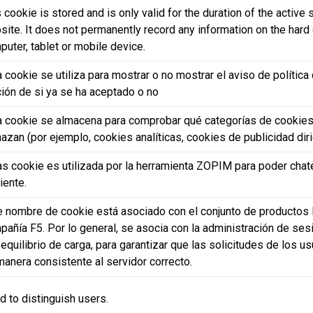
 cookie is stored and is only valid for the duration of the active
ite. It does not permanently record any information on the hard 
puter, tablet or mobile device.
 cookie se utiliza para mostrar o no mostrar el aviso de polític
ción de si ya se ha aceptado o no
a cookie se almacena para comprobar qué categorías de cookies
azan (por ejemplo, cookies analíticas, cookies de publicidad dirig
as cookie es utilizada por la herramienta ZOPIM para poder chate
liente.
e nombre de cookie está asociado con el conjunto de productos 
pañía F5. Por lo general, se asocia con la administración de se
equilibrio de carga, para garantizar que las solicitudes de los u
manera consistente al servidor correcto.
d to distinguish users.