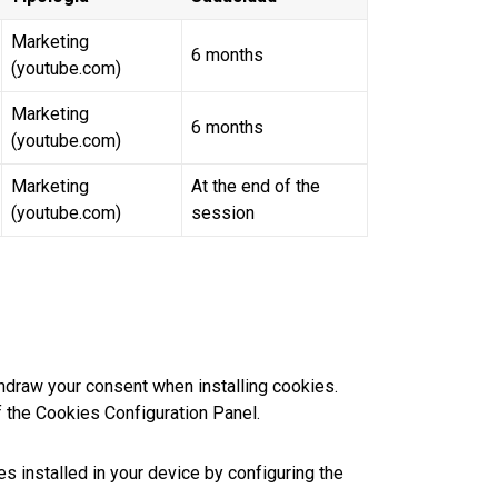
Marketing
6 months
(youtube.com)
Marketing
6 months
(youtube.com)
Marketing
At the end of the
(youtube.com)
session
hdraw your consent when installing cookies.
f the Cookies Configuration Panel.
s installed in your device by configuring the