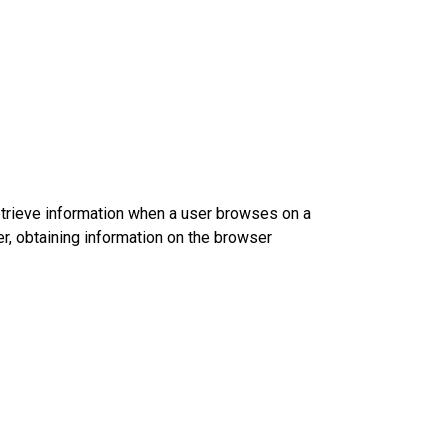
etrieve information when a user browses on a
r, obtaining information on the browser