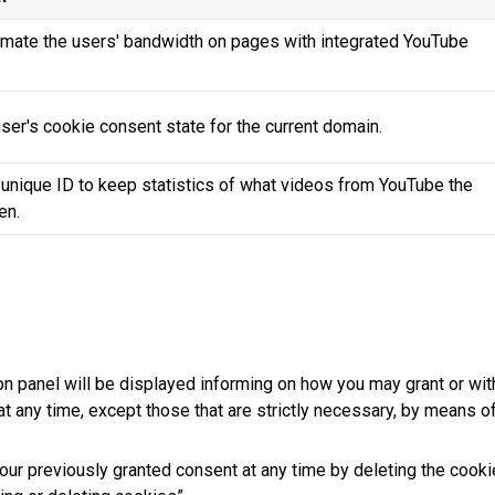
timate the users' bandwidth on pages with integrated YouTube
ser's cookie consent state for the current domain.
 unique ID to keep statistics of what videos from YouTube the
en.
on panel will be displayed informing on how you may grant or wit
at any time, except those that are strictly necessary, by means o
our previously granted consent at any time by deleting the cookie