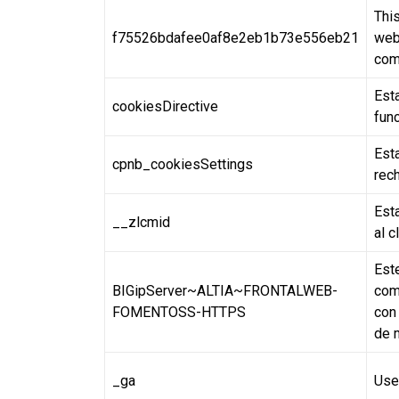
This
f75526bdafee0af8e2eb1b73e556eb21
webs
com
Esta
cookiesDirective
fun
Est
cpnb_cookiesSettings
rech
Est
__zlcmid
al c
Est
BIGipServer~ALTIA~FRONTALWEB-
com
FOMENTOSS-HTTPS
con 
de 
_ga
Use