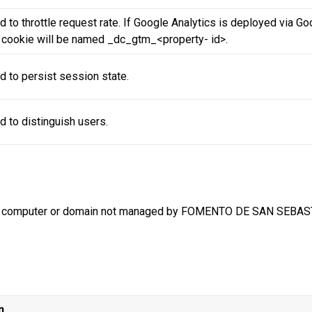
 to throttle request rate. If Google Analytics is deployed via G
s cookie will be named _dc_gtm_<property- id>.
d to persist session state.
d to distinguish users.
m a computer or domain not managed by FOMENTO DE SAN SEBASTI
n