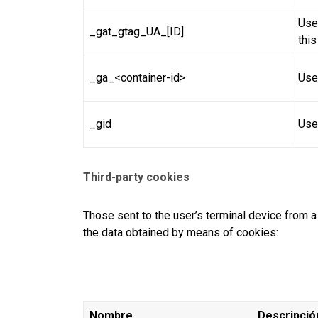
Used
_gat_gtag_UA_[ID]
thi
_ga_<container-id>
Use
_gid
Use
Third-party cookies
Those sent to the user’s terminal device fro
the data obtained by means of cookies:
Nombre
Descripció