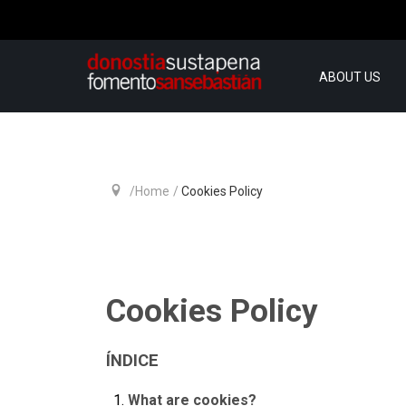
ABOUT US
Home
Cookies Policy
Cookies Policy
ÍNDICE
What are cookies?