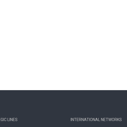
GIC LINES
INTERNATIONAL NETWORKS