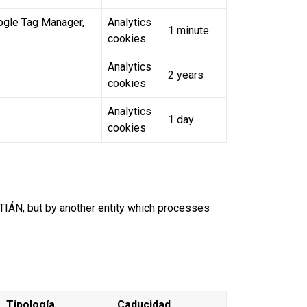
oogle Tag Manager,
Analytics
1 minute
cookies
Analytics
2 years
cookies
Analytics
1 day
cookies
ÁN, but by another entity which processes
Tipología
Caducidad