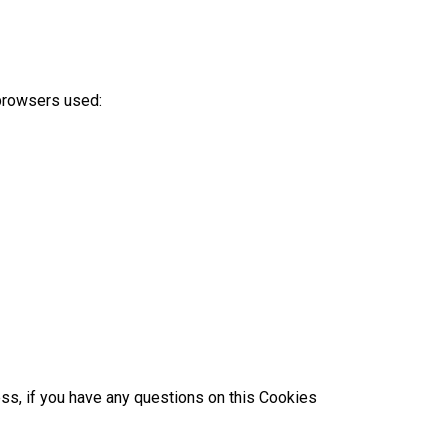
 browsers used:
ess, if you have any questions on this Cookies