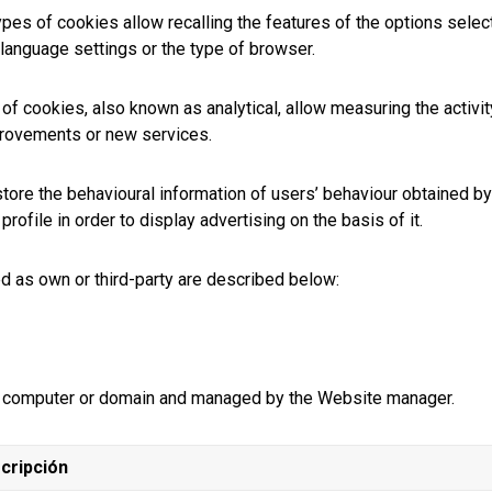
pes of cookies allow recalling the features of the options select
language settings or the type of browser.
f cookies, also known as analytical, allow measuring the activit
mprovements or new services.
tore the behavioural information of users’ behaviour obtained b
rofile in order to display advertising on the basis of it.
ed as own or third-party are described below:
 a computer or domain and managed by the Website manager.
cripción