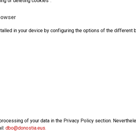
ing or deleting cookies”.
Browser
talled in your device by configuring the options of the different
rocessing of your data in the Privacy Policy section. Neverthel
il:
dbo@donostia.eus
.