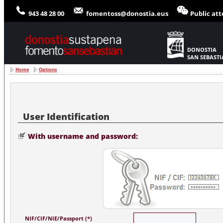
943 48 28 00
fomentoss@donostia.eus
Public at
DONOSTIA
SAN SEBAST
Home
Options
With username and password:
NIF/CIF/NIE/Passport (*)