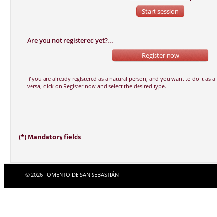
Are you not registered yet?...
(*) Mandatory fields
© 2026 FOMENTO DE SAN SEBASTIÁN