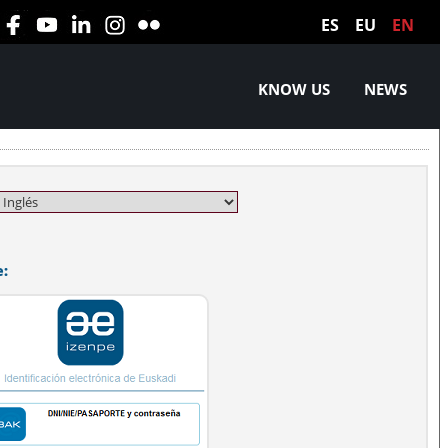
ES
EU
EN
KNOW US
NEWS
e: