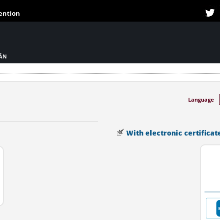
tention
IÁN
Language
With electronic certificat